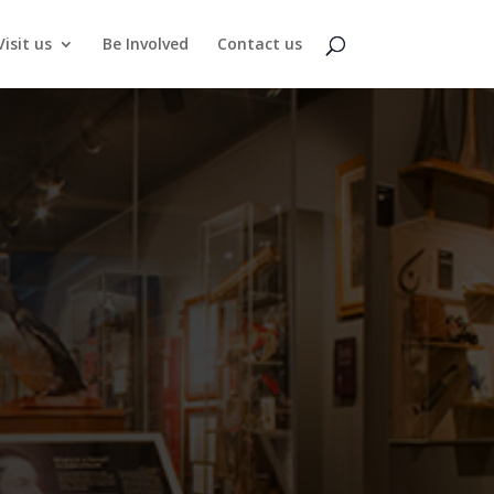
Visit us
Be Involved
Contact us