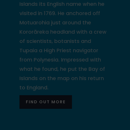
Islands its English name when he
visited in 1769. He anchored off
Motuarohia just around the
Kororāreka headland with a crew
of scientists, botanists and
Tupaia a High Priest navigator
from Polynesia. Impressed with
what he found, he put the Bay of
Islands on the map on his return
to England.
FIND OUT MORE