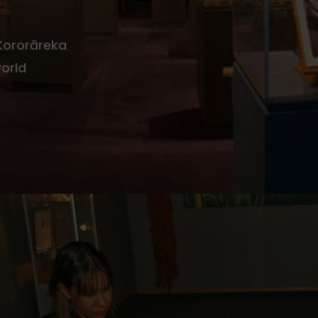
 Kororāreka
world