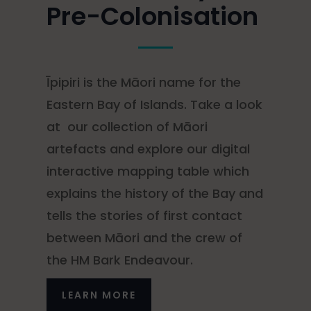
Pre-Colonisation
Īpipiri is the Māori name for the
Eastern Bay of Islands. Take a look
at our collection of Māori
artefacts and explore our digital
interactive mapping table which
explains the history of the Bay and
tells the stories of first contact
between Māori and the crew of
the HM Bark Endeavour.
LEARN MORE