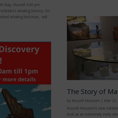
i Bay, Russell 4.00 pm
orāreka's whaling history. On
shed whaling historian, will
The Story of M
by
Russell Museum
|
Mar 22,
Russell Museum’s new exhibit
look at an extremely early site