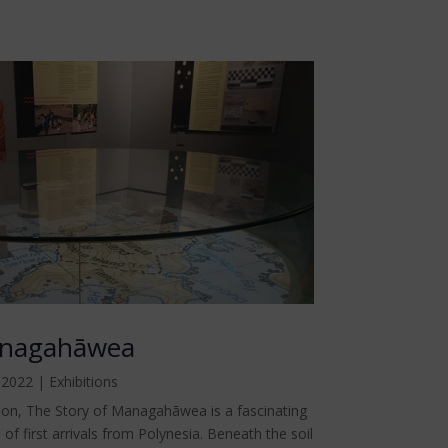
anagahāwea
 2022
|
Exhibitions
ion, The Story of Managahāwea is a fascinating
 of first arrivals from Polynesia. Beneath the soil