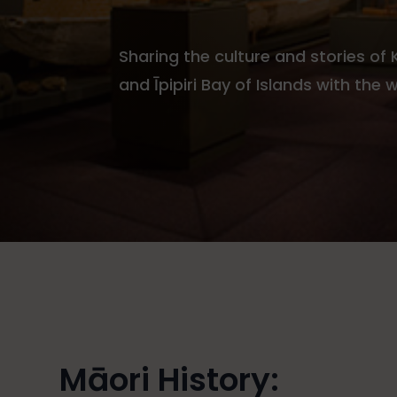
Sharing the culture and stories of
and Īpipiri Bay of Islands with the 
Māori History: