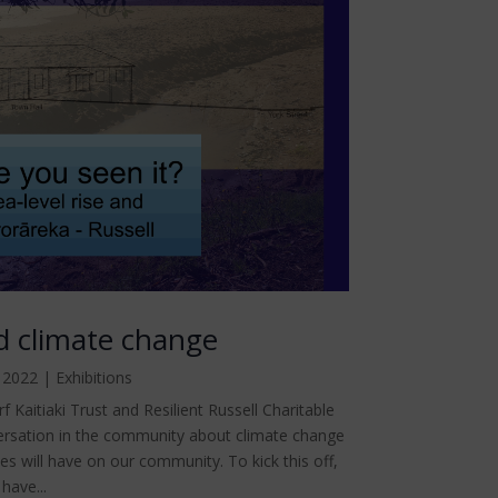
nd climate change
 2022
|
Exhibitions
 Kaitiaki Trust and Resilient Russell Charitable
ersation in the community about climate change
ses will have on our community. To kick this off,
have...