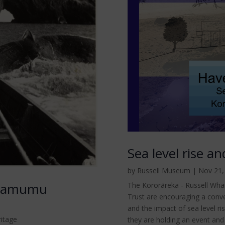
Sea level rise a
by
Russell Museum
|
Nov 21,
ngamumu
The Kororāreka - Russell Wharf
Trust are encouraging a conv
and the impact of sea level ri
ritage
they are holding an event and 