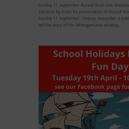
Sunday 11 September Russell Boat Club Matauwh
Entrance by Koha for preservation of Russell Kor
Sunday 11 September, Lindsay Alexander, a publi
tell the story of the Whangamumu whaling...