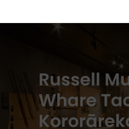
Russell 
Whare Ta
Kororārek