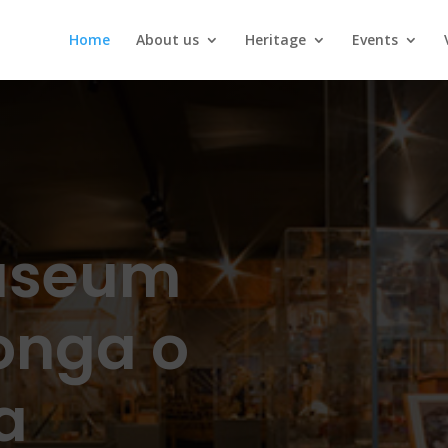
Home
About us
Heritage
Events
Museum
onga o
a