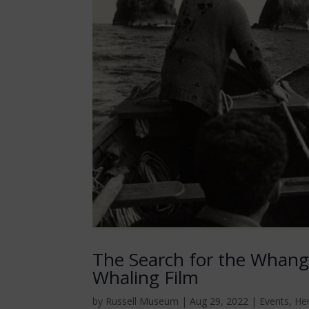
The Search for the Wha
Whaling Film
by
Russell Museum
|
Aug 29, 2022
|
Events
,
He