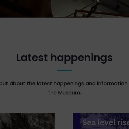
Latest happenings
 out about the latest happenings and information
the Museum.