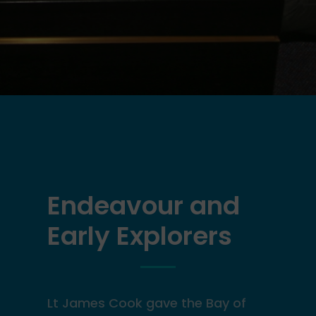
Endeavour and
Early Explorers
Lt James Cook gave the
Bay of